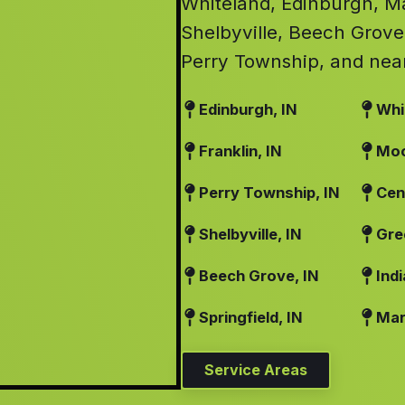
Whiteland, Edinburgh, Mar
Shelbyville, Beech Grove
Perry Township, and nea
Edinburgh, IN
Whi
Franklin, IN
Moo
Perry Township, IN
Cen
Shelbyville, IN
Gre
Beech Grove, IN
Indi
Springfield, IN
Mart
Service Areas