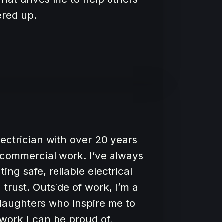
ered up.
electrician with over 20 years
d commercial work. I’ve always
ng safe, reliable electrical
trust. Outside of work, I’m a
aughters who inspire me to
work I can be proud of.