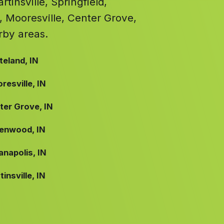
tinsville, Springfield,
, Mooresville, Center Grove,
rby areas.
teland, IN
resville, IN
ter Grove, IN
enwood, IN
anapolis, IN
insville, IN