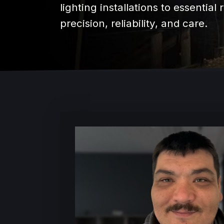
lighting installations to essential
precision, reliability, and care.