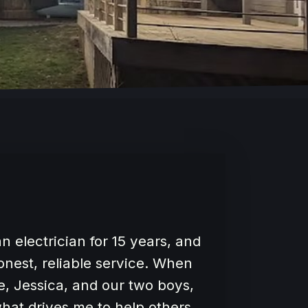
n electrician for 15 years, and
honest, reliable service. When
e, Jessica, and our two boys,
hat drives me to help others