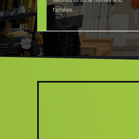
families.