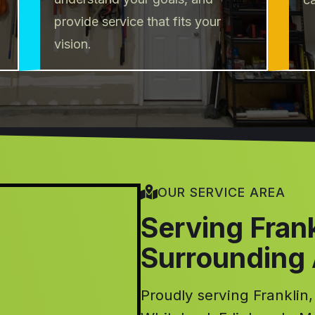
provide service that fits your
vision.
OUR SERVICE AREA
Serving Fran
Surrounding
Proudly serving Franklin