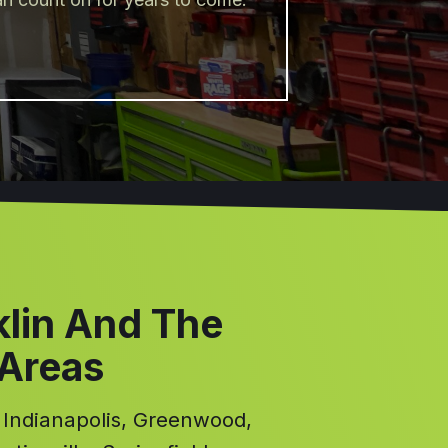
klin And The
 Areas
, Indianapolis, Greenwood,