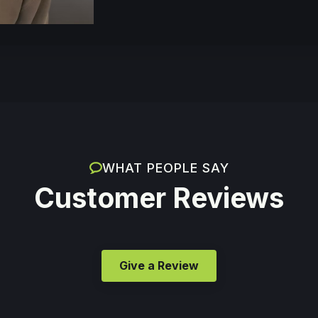
WHAT PEOPLE SAY
Customer Reviews
Give a Review