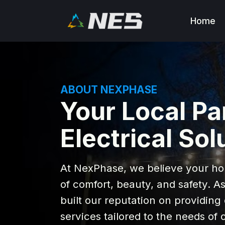
Home
ABOUT NEXPHASE
Your Local Pa
Electrical Sol
At NexPhase, we believe your ho
of comfort, beauty, and safety. A
built our reputation on providing 
services tailored to the needs o