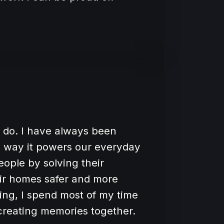
 I do. I have always been
he way it powers our everyday
people by solving their
eir homes safer and more
ing, I spend most of my time
 creating memories together.