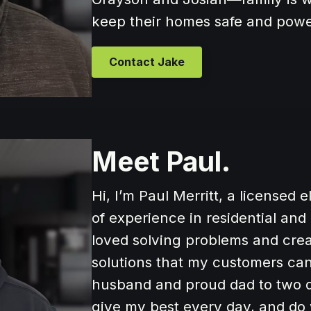
keep their homes safe and pow
Contact Jake
Meet Paul.
Hi, I’m Paul Merritt, a licensed 
of experience in residential an
loved solving problems and creati
solutions that my customers can 
husband and proud dad to two d
give my best every day, and do 