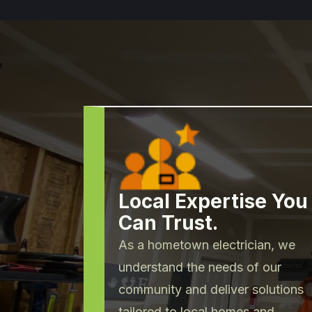
Local Expertise You
Can Trust.
As a hometown electrician, we
understand the needs of our
community and deliver solutions
tailored to local homes and