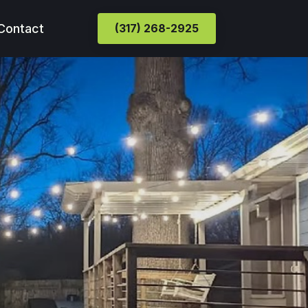
Contact
(317) 268-2925