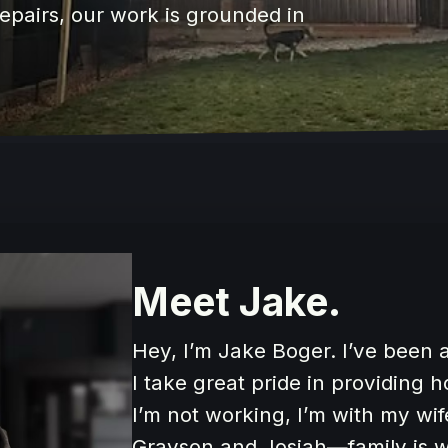
 repairs, our work is grounded in
Meet Jake.
Hey, I’m Jake Boger. I’ve been a
I take great pride in providing 
I’m not working, I’m with my wif
Grayson and Josiah—family is w