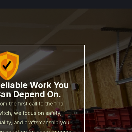
eliable Work You
an Depend On.
om the first call to the final
itch, we focus on safety,
uality, and craftsmanship you
an count on for years to come.