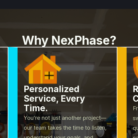
Why NexPhase?
Personalized
R
Service, Every
C
Time.
Fr
You’re not just another project—
sw
our team takes the time to listen,
q
understand your goals, and
c