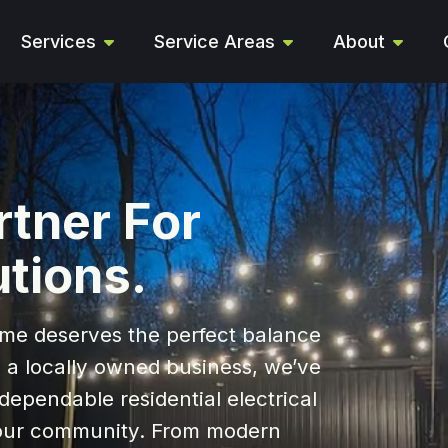
Services
Service Areas
About
rtner For
utions.
me deserves the perfect balance
s a locally owned business, we’ve
dependable residential electrical
f our community. From modern