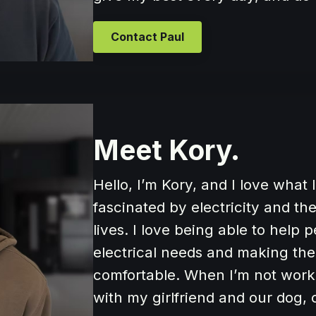
Contact Paul
Meet Kory.
Hello, I’m Kory, and I love what
fascinated by electricity and t
lives. I love being able to help 
electrical needs and making th
comfortable. When I’m not work
with my girlfriend and our dog,