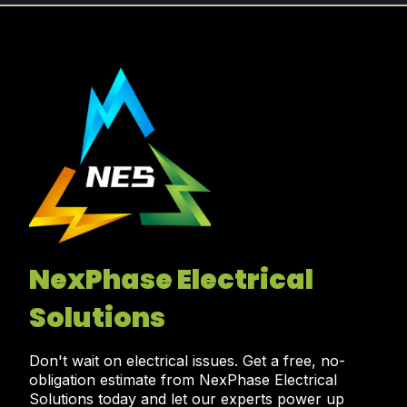
NexPhase Electrical
Solutions
Don't wait on electrical issues. Get a free, no-
obligation estimate from NexPhase Electrical
Solutions today and let our experts power up