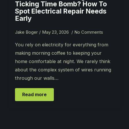
Ticking Time Bomb? How To
Spot Electrical Repair Needs
Early
Jake Boger
May 23, 2026
No Comments
You rely on electricity for everything from
making morning coffee to keeping your
home comfortable at night. We rarely think
about the complex system of wires running
through our walls…
Read more