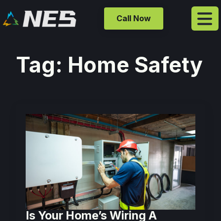
Call Now
Tag:
Home Safety
Is Your Home’s Wiring A