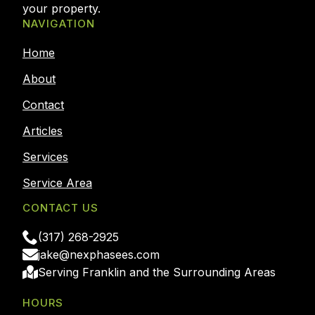
your property.
NAVIGATION
Home
About
Contact
Articles
Services
Service Area
CONTACT US
(317) 268-2925
jake@nexphasees.com
Serving Franklin and the Surrounding Areas
HOURS