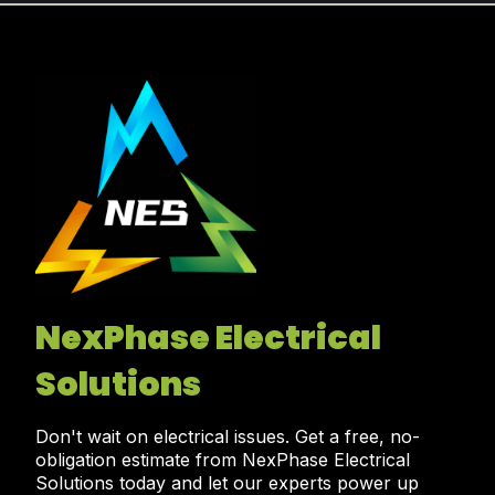
NexPhase Electrical
Solutions
Don't wait on electrical issues. Get a free, no-
obligation estimate from NexPhase Electrical
Solutions today and let our experts power up