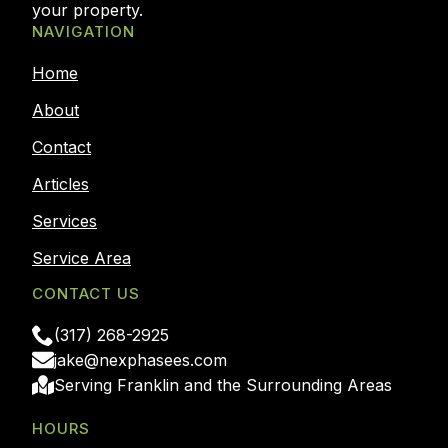
your property.
NAVIGATION
Home
About
Contact
Articles
Services
Service Area
CONTACT US
(317) 268-2925
jake@nexphasees.com
Serving Franklin and the Surrounding Areas
HOURS