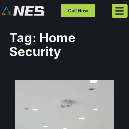
Call Now
Tag:
Home
Security