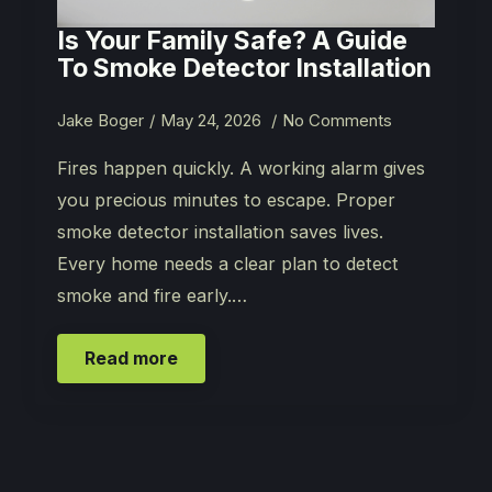
Is Your Family Safe? A Guide
To Smoke Detector Installation
Jake Boger
May 24, 2026
No Comments
Fires happen quickly. A working alarm gives
you precious minutes to escape. Proper
smoke detector installation saves lives.
Every home needs a clear plan to detect
smoke and fire early.…
Read more